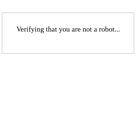
Verifying that you are not a robot...