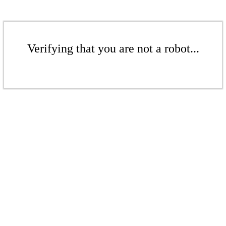
Verifying that you are not a robot...