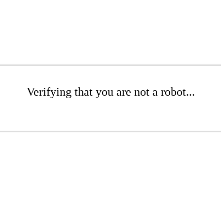
Verifying that you are not a robot...