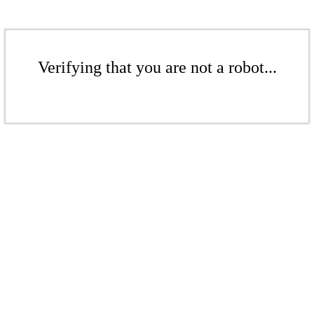
Verifying that you are not a robot...