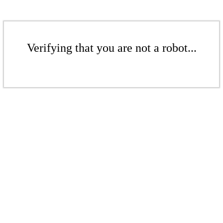
Verifying that you are not a robot...