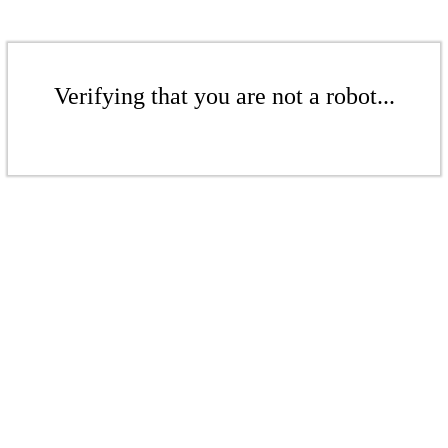
Verifying that you are not a robot...