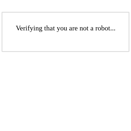
Verifying that you are not a robot...