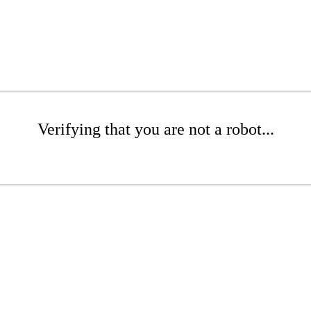
Verifying that you are not a robot...