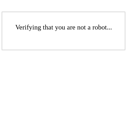
Verifying that you are not a robot...