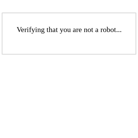
Verifying that you are not a robot...