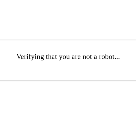
Verifying that you are not a robot...