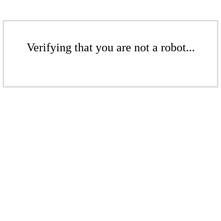
Verifying that you are not a robot...