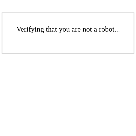
Verifying that you are not a robot...