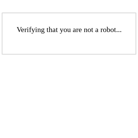
Verifying that you are not a robot...