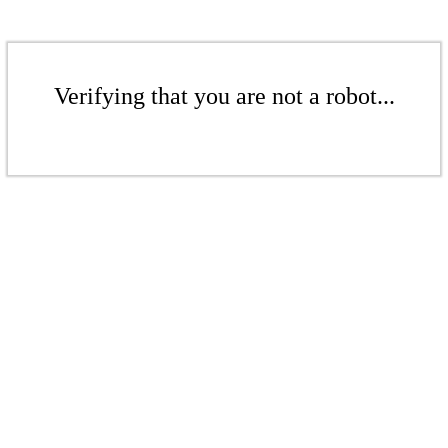
Verifying that you are not a robot...