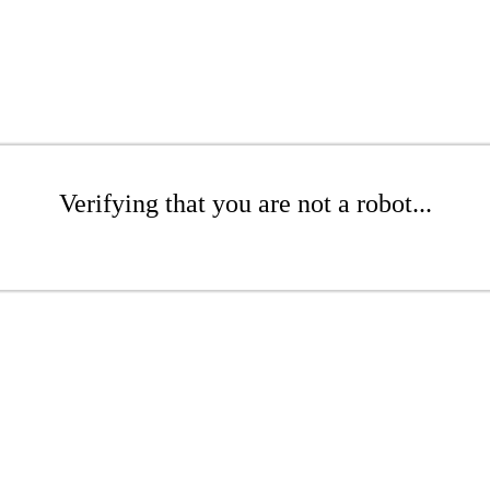
Verifying that you are not a robot...