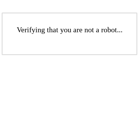
Verifying that you are not a robot...