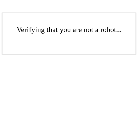
Verifying that you are not a robot...