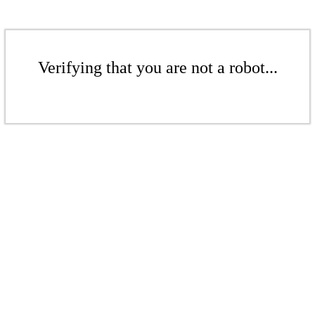
Verifying that you are not a robot...