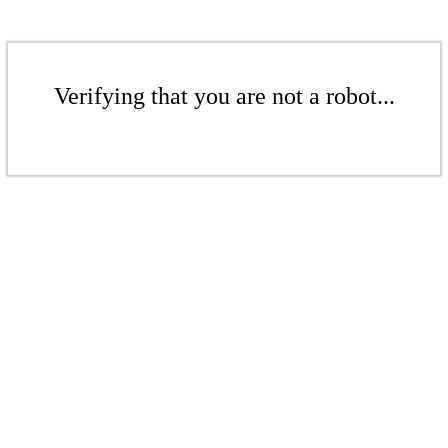
Verifying that you are not a robot...