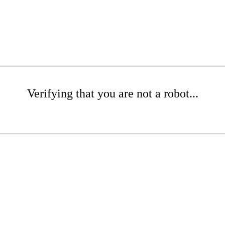
Verifying that you are not a robot...