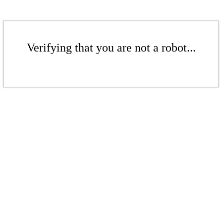
Verifying that you are not a robot...