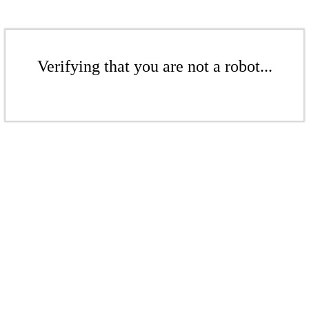
Verifying that you are not a robot...