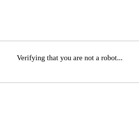
Verifying that you are not a robot...