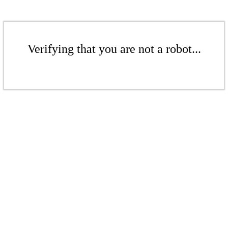
Verifying that you are not a robot...