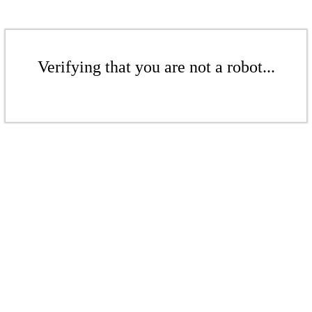
Verifying that you are not a robot...