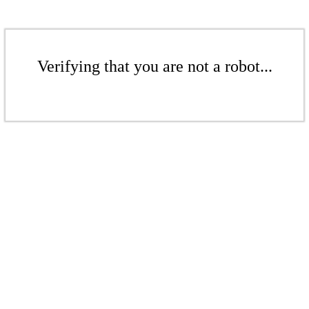
Verifying that you are not a robot...