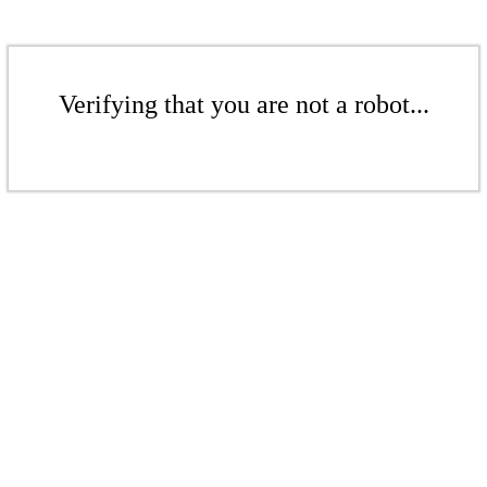
Verifying that you are not a robot...