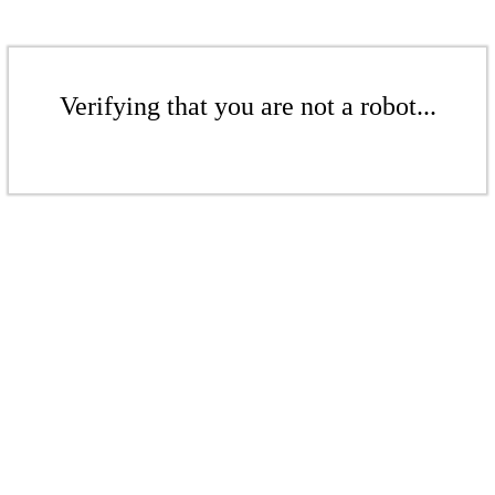
Verifying that you are not a robot...