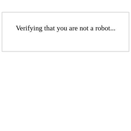
Verifying that you are not a robot...