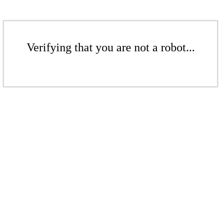
Verifying that you are not a robot...