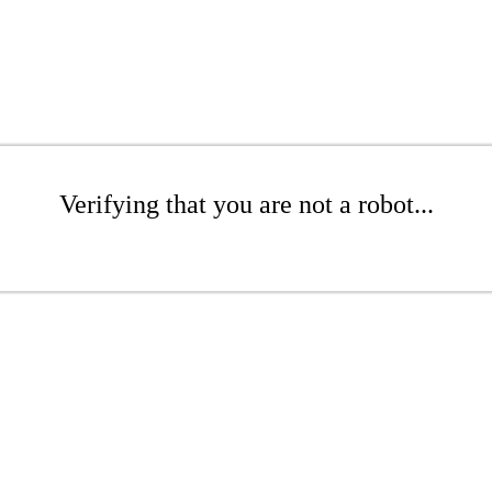
Verifying that you are not a robot...