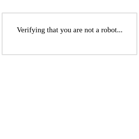
Verifying that you are not a robot...