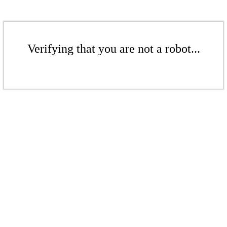
Verifying that you are not a robot...