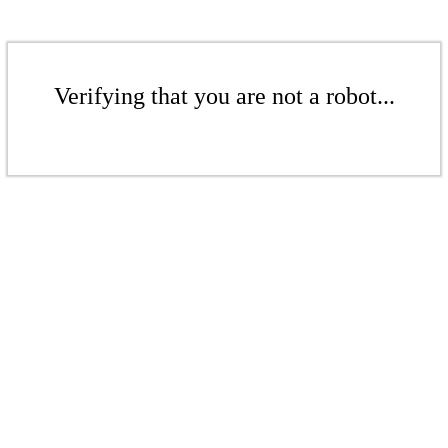
Verifying that you are not a robot...