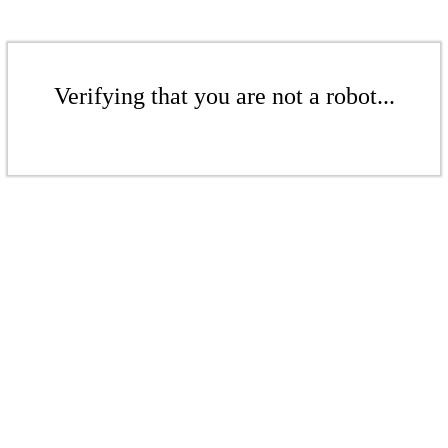
Verifying that you are not a robot...