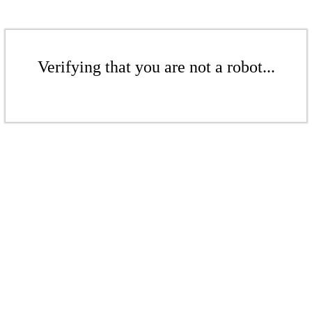
Verifying that you are not a robot...