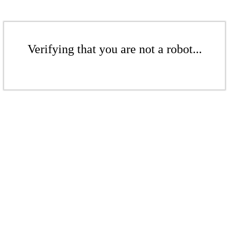
Verifying that you are not a robot...