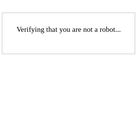
Verifying that you are not a robot...