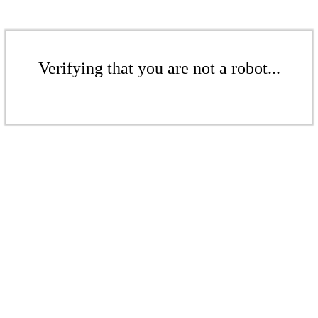
Verifying that you are not a robot...