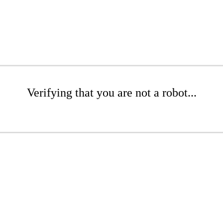
Verifying that you are not a robot...