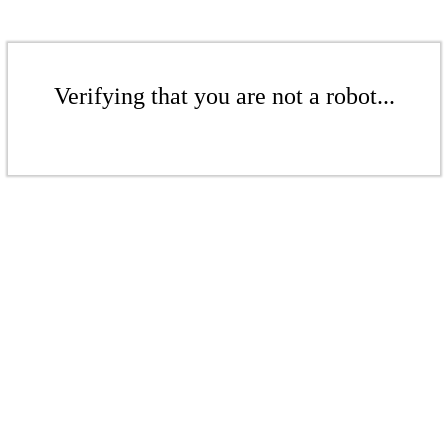
Verifying that you are not a robot...