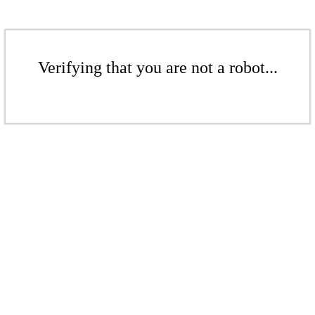
Verifying that you are not a robot...