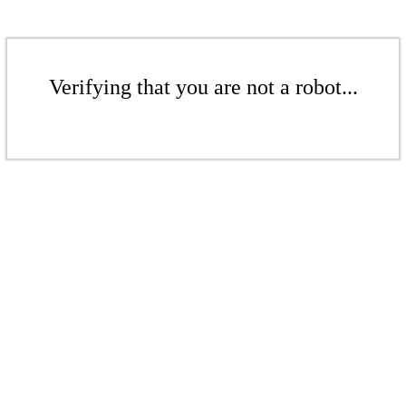
Verifying that you are not a robot...