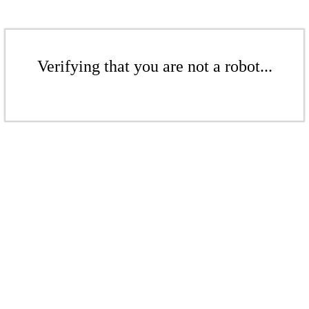
Verifying that you are not a robot...