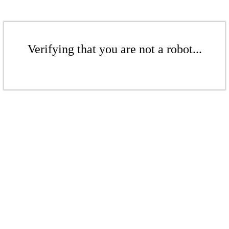
Verifying that you are not a robot...