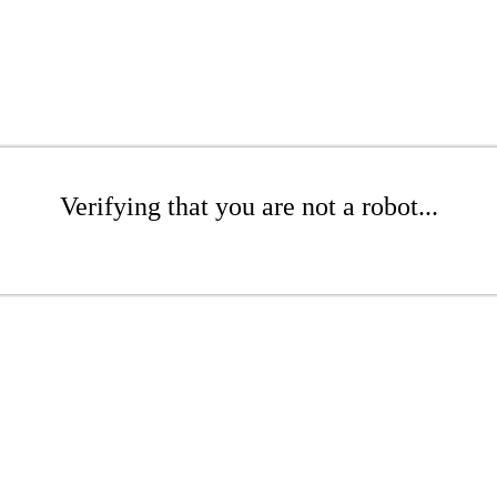
Verifying that you are not a robot...