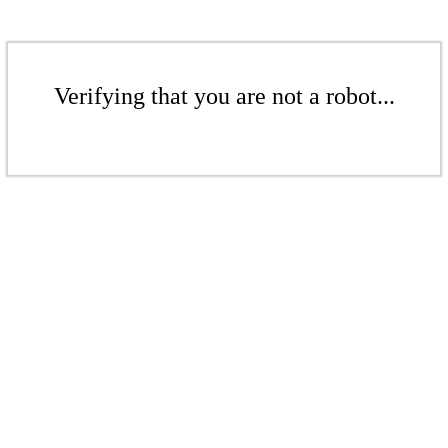
Verifying that you are not a robot...