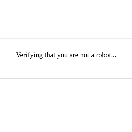
Verifying that you are not a robot...