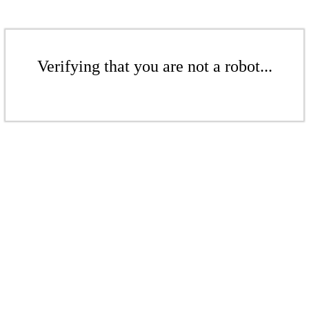
Verifying that you are not a robot...